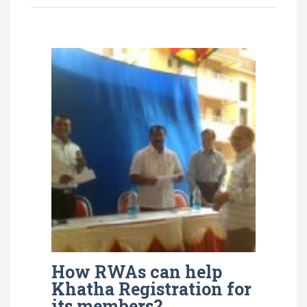
How RWAs can help
Khatha Registration for
its members?