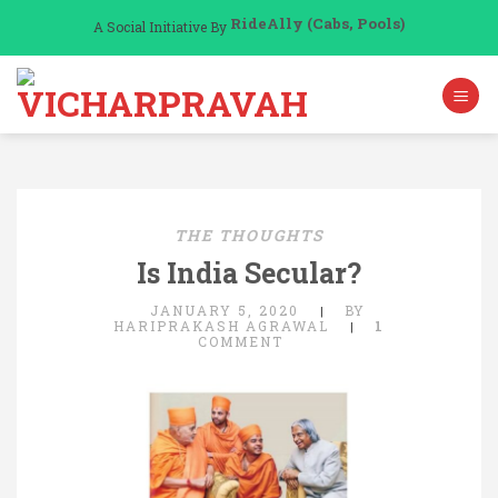
Skip
RideAlly (Cabs, Pools)
A Social Initiative By
to
content
THE THOUGHTS
Is India Secular?
JANUARY 5, 2020
BY
|
HARIPRAKASH AGRAWAL
1
|
COMMENT