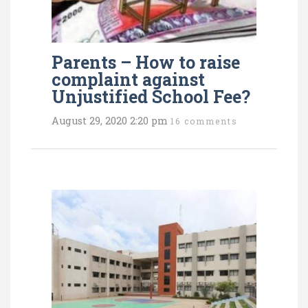
Parents – How to raise
complaint against
Unjustified School Fee?
August 29, 2020 2:20 pm
16 comments