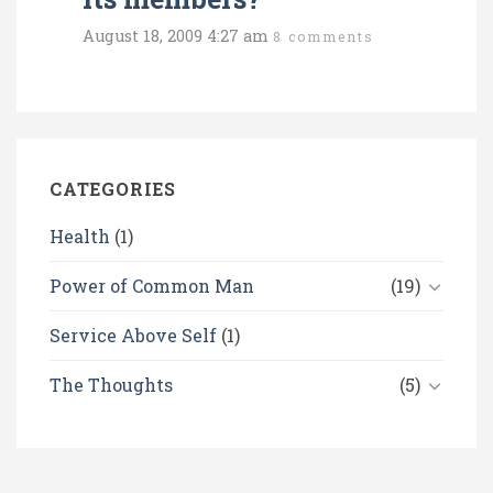
August 18, 2009 4:27 am
8 comments
CATEGORIES
Health
(1)
Power of Common Man
(19)
Service Above Self
(1)
The Thoughts
(5)