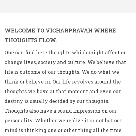
WELCOME TO VICHARPRAVAH WHERE
THOUGHTS FLOW.
One can find here thoughts which might affect or
change lives, society and culture. We believe that
life is outcome of our thoughts. We do what we
think or believe in. Our life revolves around the
thoughts we have at that moment and even our
destiny is usually decided by our thoughts.
Thoughts also have a sound impression on our
personality. Whether we realize it or not but our
mind is thinking one or other thing all the time.