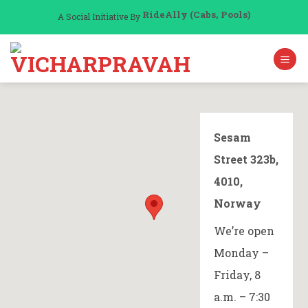
Skip
RideAlly (Cabs, Pools)
A Social Initiative By
to
content
Sesam
Street 323b,
4010,
Norway
We’re open
Monday –
Friday, 8
a.m. – 7:30