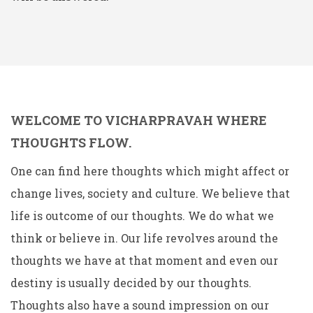
WELCOME TO VICHARPRAVAH WHERE
THOUGHTS FLOW.
One can find here thoughts which might affect or
change lives, society and culture. We believe that
life is outcome of our thoughts. We do what we
think or believe in. Our life revolves around the
thoughts we have at that moment and even our
destiny is usually decided by our thoughts.
Thoughts also have a sound impression on our