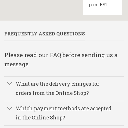
p.m. EST
FREQUENTLY ASKED QUESTIONS
Please read our FAQ before sending us a
message.
What are the delivery charges for
orders from the Online Shop?
Which payment methods are accepted
in the Online Shop?