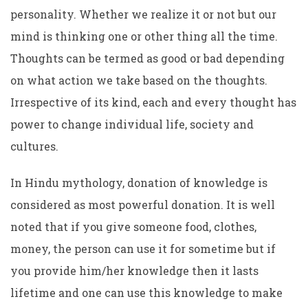
personality. Whether we realize it or not but our
mind is thinking one or other thing all the time.
Thoughts can be termed as good or bad depending
on what action we take based on the thoughts.
Irrespective of its kind, each and every thought has
power to change individual life, society and
cultures.
In Hindu mythology, donation of knowledge is
considered as most powerful donation. It is well
noted that if you give someone food, clothes,
money, the person can use it for sometime but if
you provide him/her knowledge then it lasts
lifetime and one can use this knowledge to make