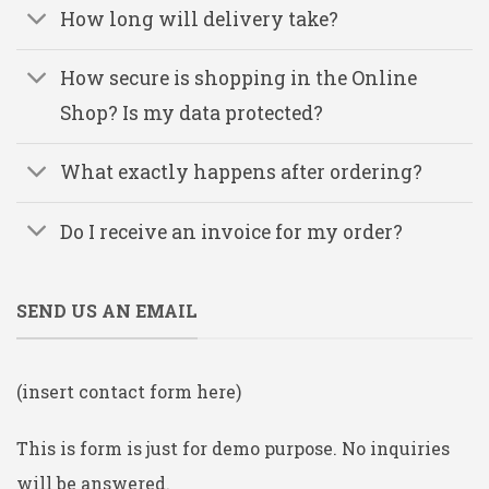
How long will delivery take?
How secure is shopping in the Online
Shop? Is my data protected?
What exactly happens after ordering?
Do I receive an invoice for my order?
SEND US AN EMAIL
(insert contact form here)
This is form is just for demo purpose. No inquiries
will be answered.