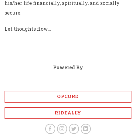
his/her life financially, spiritually, and socially
secure.
Let thoughts flow…
Powered By
OPCORD
RIDEALLY